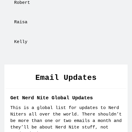
Robert
Raisa
Kelly
Email Updates
Get Nerd Nite Global Updates
This is a global list for updates to Nerd
Niters all over the world. There shouldn’t
be more than one or two emails a month and
they’ll be about Nerd Nite stuff, not