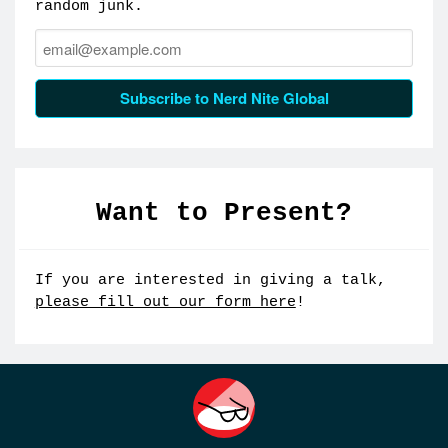
random junk.
Email:
Subscribe to Nerd Nite Global
Want to Present?
If you are interested in giving a talk,
please fill out our form here
!