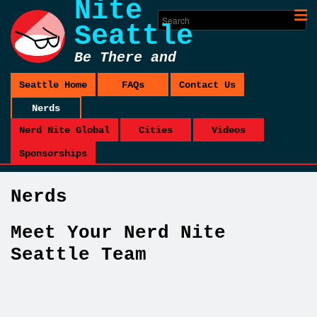
Nite
Seattle
Be There and
Be Square
Seattle Home
FAQs
Contact Us
Nerds
Nerd Nite Global
Cities
Videos
Sponsorships
Nerds
Meet Your Nerd Nite
Seattle Team