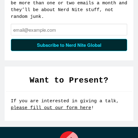
be more than one or two emails a month and
they’ll be about Nerd Nite stuff, not
random junk.
Email:
Subscribe to Nerd Nite Global
Want to Present?
If you are interested in giving a talk,
please fill out our form here
!