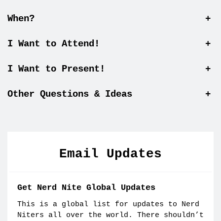
When?
+
I Want to Attend!
+
I Want to Present!
+
Other Questions & Ideas
+
Email Updates
Get Nerd Nite Global Updates
This is a global list for updates to Nerd
Niters all over the world. There shouldn’t