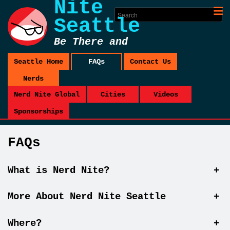
Nite
Seattle
Be There and
Be Square
Seattle Home
FAQs
Contact Us
Nerds
Nerd Nite Global
Cities
Videos
Sponsorships
FAQs
What is Nerd Nite?
+
More About Nerd Nite Seattle
+
Where?
+